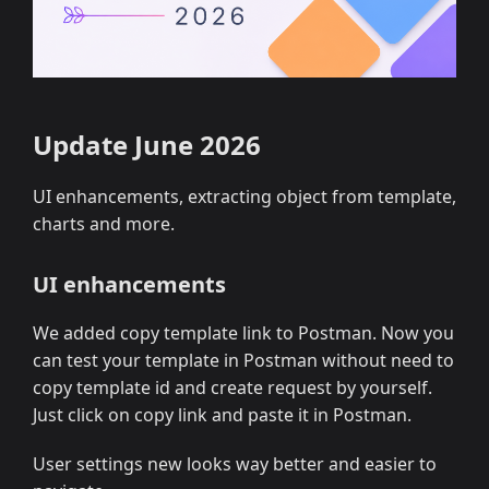
Update June 2026
UI enhancements, extracting object from template,
charts and more.
UI enhancements
We added copy template link to Postman. Now you
can test your template in Postman without need to
copy template id and create request by yourself.
Just click on copy link and paste it in Postman.
User settings new looks way better and easier to