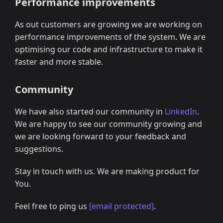
Performance improvements
As out customers are growing we are working on
performance improvements of the system. We are
optimising our code and infrastructure to make it
faster and more stable.
Community
We have also started our community in
LinkedIn
.
We are happy to see our community growing and
we are looking forward to your feedback and
suggestions.
Stay in touch with us. We are making product for
You.
Feel free to ping us
[email protected]
.