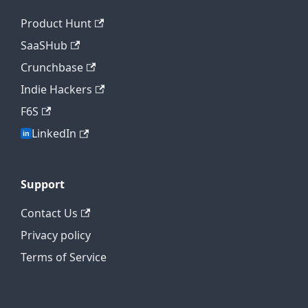
Product Hunt
SaaSHub
Crunchbase
Indie Hackers
F6S
LinkedIn
Support
Contact Us
Privacy policy
Terms of Service