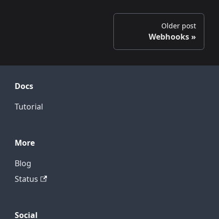
Older post
Webhooks
Docs
Tutorial
More
Blog
Status
Social