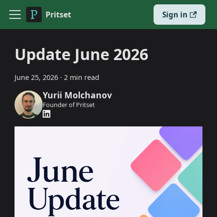
Pritset
Sign in
Update June 2026
June 25, 2026
·
2 min read
Yurii Molchanov
Founder of Pritset