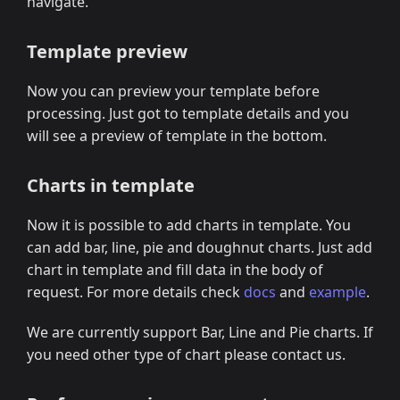
navigate.
Template preview
Now you can preview your template before
processing. Just got to template details and you
will see a preview of template in the bottom.
Charts in template
Now it is possible to add charts in template. You
can add bar, line, pie and doughnut charts. Just add
chart in template and fill data in the body of
request. For more details check
docs
and
example
.
We are currently support Bar, Line and Pie charts. If
you need other type of chart please contact us.